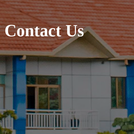
C
o
n
t
a
c
t
U
s