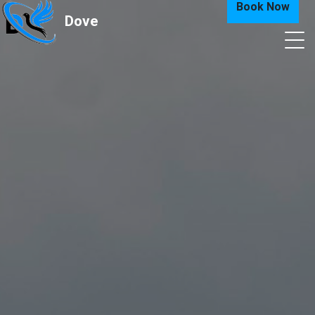
Book Now
Dove